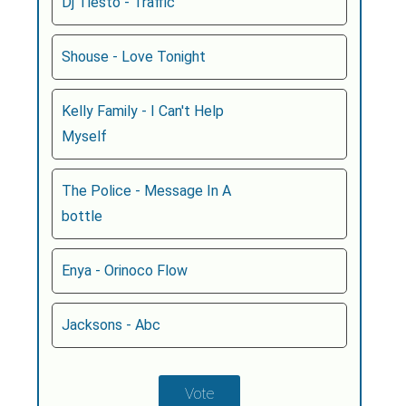
Dj Tiesto - Traffic
Shouse - Love Tonight
Kelly Family - I Can't Help
Myself
The Police - Message In A
bottle
Enya - Orinoco Flow
Jacksons - Abc