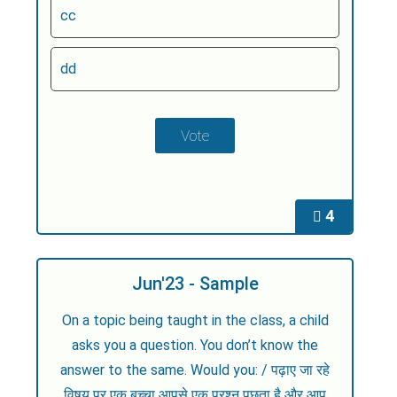
cc
dd
4
Jun'23 - Sample
On a topic being taught in the class, a child
asks you a question. You don’t know the
answer to the same. Would you: / पढ़ाए जा रहे
विषय पर एक बच्चा आपसे एक प्रश्न पूछता है और आप