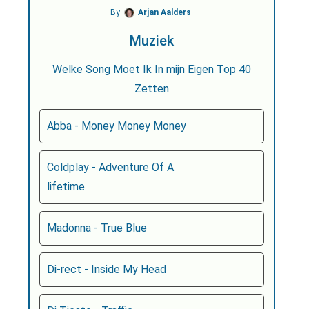
By
Arjan Aalders
Muziek
Welke Song Moet Ik In mijn Eigen Top 40
Zetten
Abba - Money Money Money
Coldplay - Adventure Of A
lifetime
Madonna - True Blue
Di-rect - Inside My Head