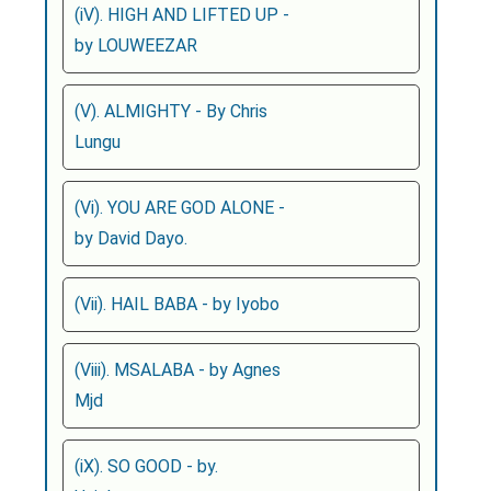
(iV). HIGH AND LIFTED UP -
by LOUWEEZAR
(V). ALMIGHTY - By Chris
Lungu
(Vi). YOU ARE GOD ALONE -
by David Dayo.
(Vii). HAIL BABA - by Iyobo
(Viii). MSALABA - by Agnes
Mjd
(iX). SO GOOD - by.