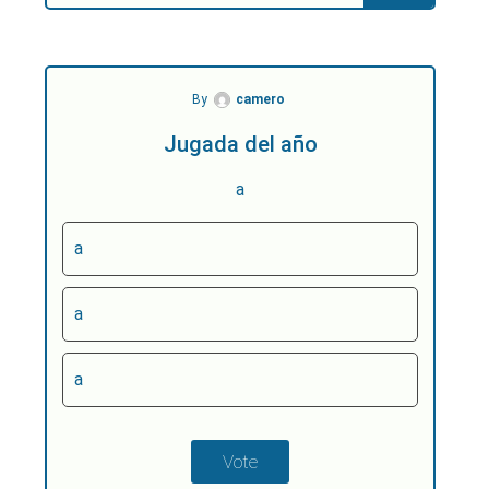
By
camero
Jugada del año
a
a
a
a