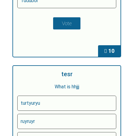
Tuduboi
10
tesr
What is hhjjj
turtyuryu
ruyruyr