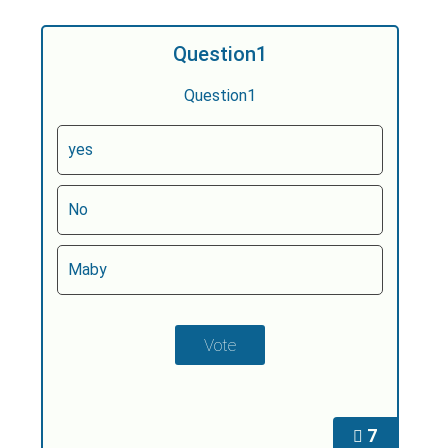
Question1
Question1
yes
No
Maby
7