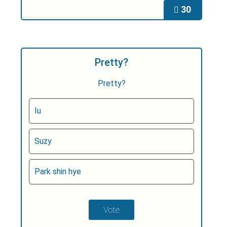
30
Pretty?
Pretty?
Iu
Suzy
Park shin hye