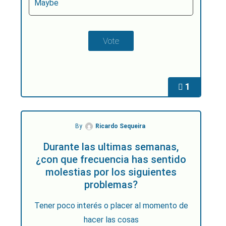
Maybe
1
By
Ricardo Sequeira
Durante las ultimas semanas,
¿con que frecuencia has sentido
molestias por los siguientes
problemas?
Tener poco interés o placer al momento de
hacer las cosas