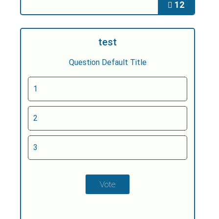
12
test
Question Default Title
1
2
3