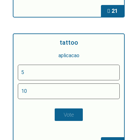
21
tattoo
aplicacao
5
10