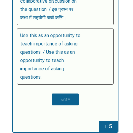
collaborative discussion on
the question. / इस प्रश्न पर
कक्षा में सहयोगी चर्चा करेंगे।
Use this as an opportunity to
teach importance of asking
questions. / Use this as an
opportunity to teach
importance of asking
questions.
5