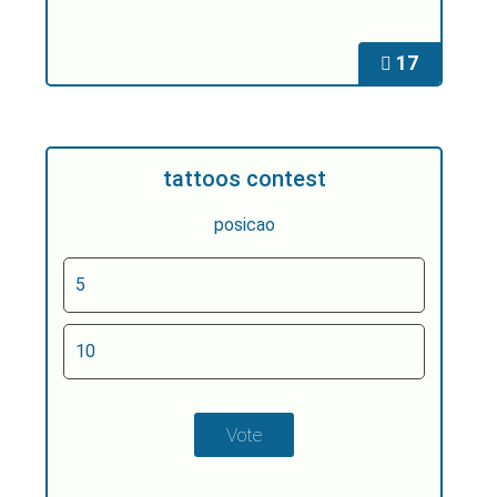
17
tattoos contest
posicao
5
10