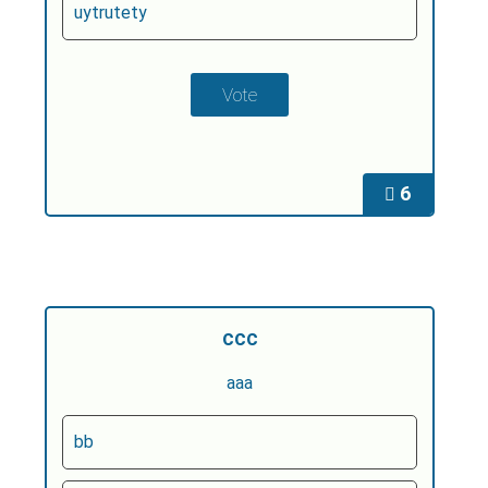
uytrutety
6
ccc
aaa
bb