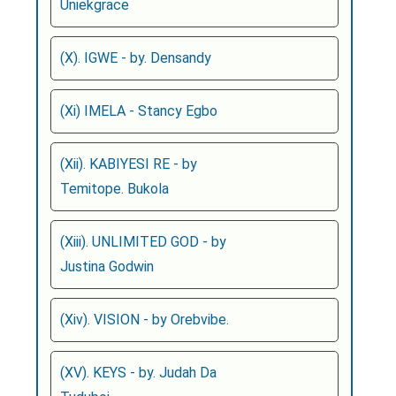
Uniekgrace
(X). IGWE - by. Densandy
(Xi) IMELA - Stancy Egbo
(Xii). KABIYESI RE - by
Temitope. Bukola
(Xiii). UNLIMITED GOD - by
Justina Godwin
(Xiv). VISION - by Orebvibe.
(XV). KEYS - by. Judah Da