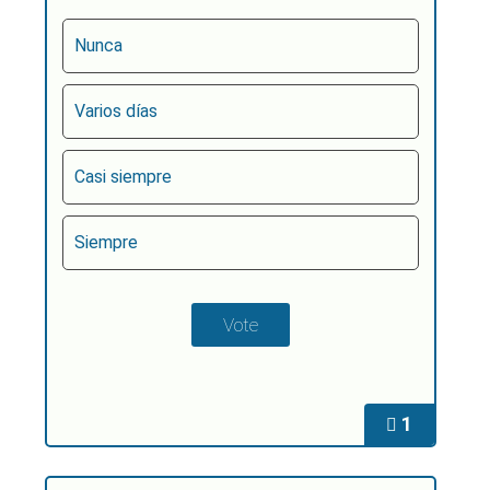
Nunca
Varios días
Casi siempre
Siempre
1