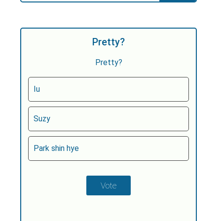
Pretty?
Pretty?
Iu
Suzy
Park shin hye