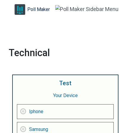
Skip
Poll Maker
to
content
(Press
Enter)
Technical
Test
Your Device
Iphone
Samsung