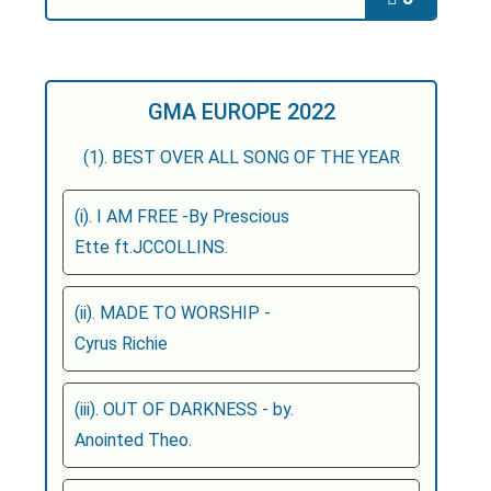
GMA EUROPE 2022
(1). BEST OVER ALL SONG OF THE YEAR
(i). I AM FREE -By Prescious
Ette ft.JCCOLLINS.
(ii). MADE TO WORSHIP -
Cyrus Richie
(iii). OUT OF DARKNESS - by.
Anointed Theo.