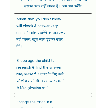
उसका उत्तर नहीं जानते हैं। आप क्या करेंगे :
Admit that you don’t know,
will check & answer very
soon. / स्वीकार करेंगे कि आप उत्तर
नहीं जानते, बहुत जल्द ढूंढकर उत्तर
देंगे।
Encourage the child to
research & find the answer
him/herself. / उत्तर के लिए बच्चे
को शोध करने और स्वयं उत्तर खोजने
के लिए प्रोत्साहित करेंगे।
Engage the class in a