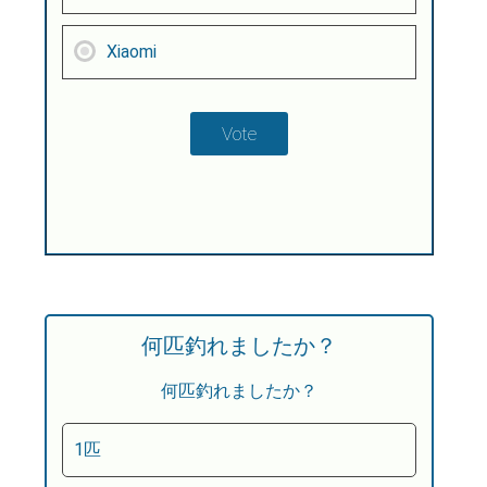
Xiaomi
何匹釣れましたか？
何匹釣れましたか？
1匹