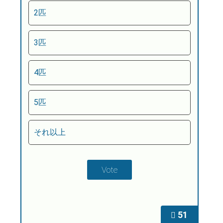
2匹
3匹
4匹
5匹
それ以上
51