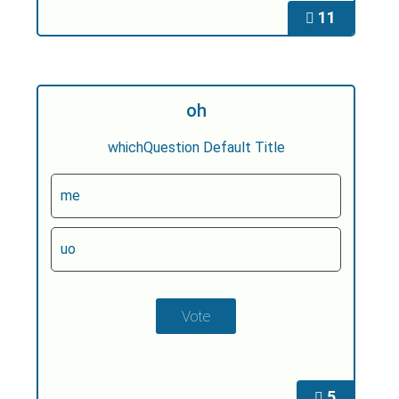
11
oh
whichQuestion Default Title
me
uo
5