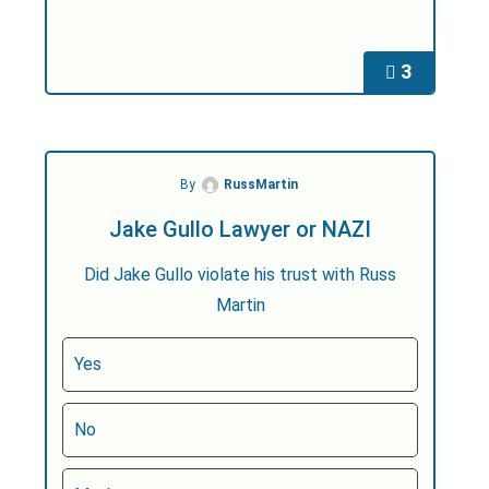
3
By
RussMartin
Jake Gullo Lawyer or NAZI
Did Jake Gullo violate his trust with Russ
Martin
Yes
No