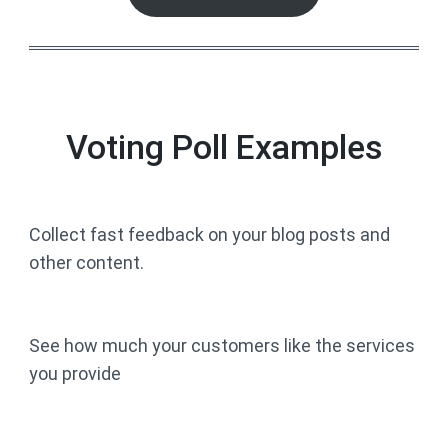
Voting Poll Examples
Collect fast feedback on your blog posts and
other content.
See how much your customers like the services
you provide