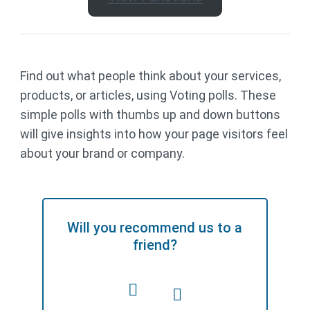
Find out what people think about your services,
products, or articles, using Voting polls. These
simple polls with thumbs up and down buttons
will give insights into how your page visitors feel
about your brand or company.
Will you recommend us to a
friend?