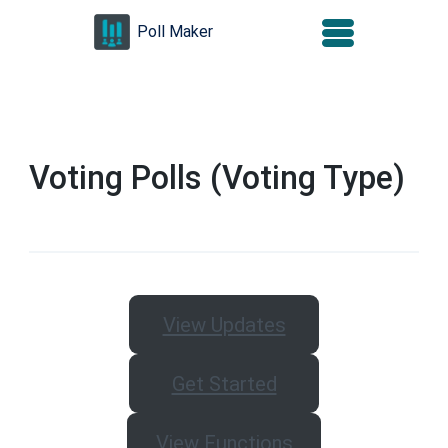
Skip
Poll Maker
to
content
(Press
Enter)
Voting Polls (Voting Type)
View Updates
Get Started
View Functions