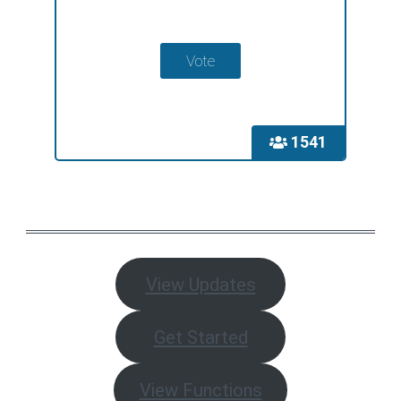
1541
View Updates
Get Started
View Functions