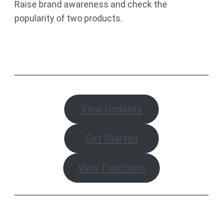
Raise brand awareness and check the
popularity of two products.
View Updates
Get Started
View Functions