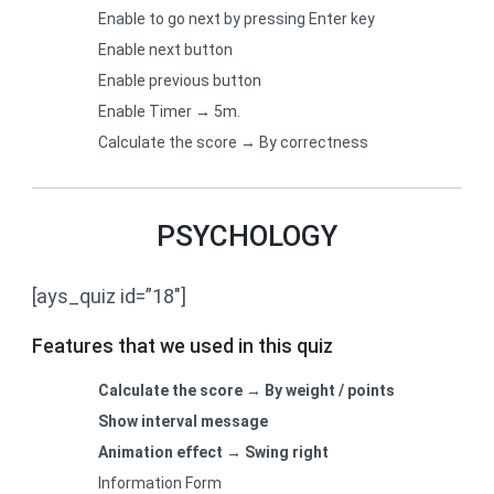
Enable to go next by pressing Enter key
Enable next button
Enable previous button
Enable Timer → 5m.
Calculate the score → By correctness
PSYCHOLOGY
[ays_quiz id=”18″]
Features that we used in this quiz
Calculate the score → By weight / points
Show interval message
Animation effect → Swing right
Information Form