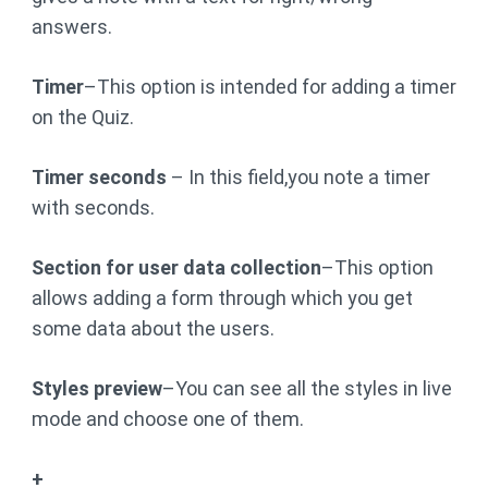
answers.
Timer
–This option is intended for adding a timer
on the Quiz.
Timer seconds
– In this field,you note a timer
with seconds.
Section for user data collection
–This option
allows adding a form through which you get
some data about the users.
Styles preview
–You can see all the styles in live
mode and choose one of them.
+