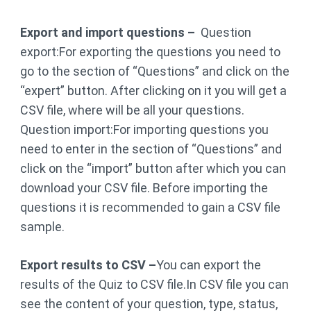
Export and import questions –
Question
export:For exporting the questions you need to
go to the section of “Questions” and click on the
“expert” button. After clicking on it you will get a
CSV file, where will be all your questions.
Question import:For importing questions you
need to enter in the section of “Questions” and
click on the “import” button after which you can
download your CSV file. Before importing the
questions it is recommended to gain a CSV file
sample.
Export results to CSV –
You can export the
results of the Quiz to CSV file.In CSV file you can
see the content of your question, type, status,