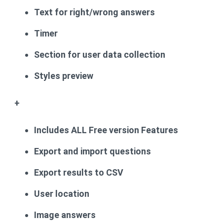
Text for right/wrong answers
Timer
Section for user data collection
Styles preview
+
Includes ALL Free version Features
Export and import questions
Export results to CSV
User location
Image answers