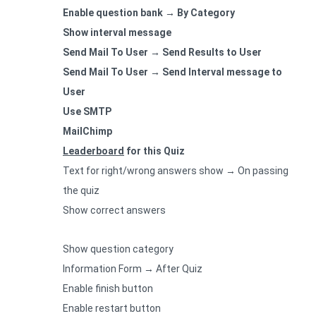
Enable question bank → By Category
Show interval message
Send Mail To User → Send Results to User
Send Mail To User → Send Interval message to
User
Use SMTP
MailChimp
Leaderboard
for this Quiz
Text for right/wrong answers show → On passing
the quiz
Show correct answers
Show question category
Information Form → After Quiz
Enable finish button
Enable restart button