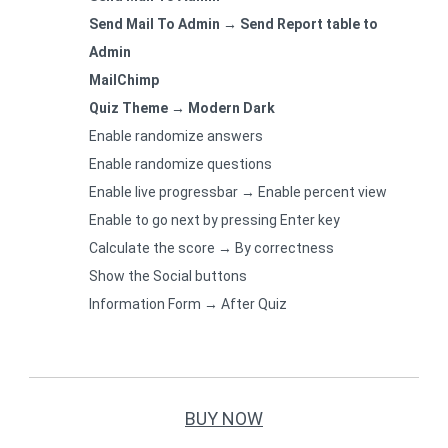
Send Mail To Admin → Send Report table to
Admin
MailChimp
Quiz Theme → Modern Dark
Enable randomize answers
Enable randomize questions
Enable live progressbar → Enable percent view
Enable to go next by pressing Enter key
Calculate the score → By correctness
Show the Social buttons
Information Form → After Quiz
BUY NOW