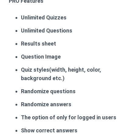
PRO
Features
Unlimited Quizzes
Unlimited Questions
Results sheet
Question Image
Quiz styles(width, height, color,
background etc.)
Randomize questions
Randomize answers
The option of only for logged in users
Show correct answers