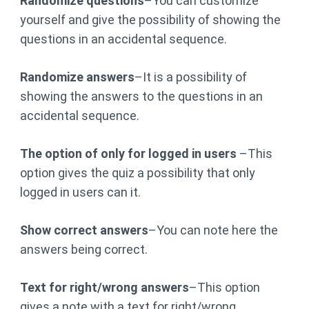
Randomize questions
–You can customize
yourself and give the possibility of showing the
questions in an accidental sequence.
Randomize answers
–It is a possibility of
showing the answers to the questions in an
accidental sequence.
The option of only for logged in users
–This
option gives the quiz a possibility that only
logged in users can it.
Show correct answers
–You can note here the
answers being correct.
Text for right/wrong answers
–This option
gives a note with a text for right/wrong