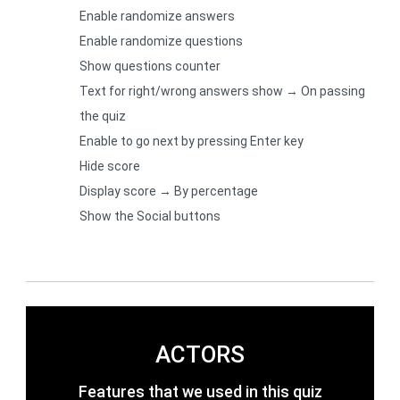
Enable randomize answers
Enable randomize questions
Show questions counter
Text for right/wrong answers show → On passing
the quiz
Enable to go next by pressing Enter key
Hide score
Display score → By percentage
Show the Social buttons
ACTORS
Features that we used in this quiz