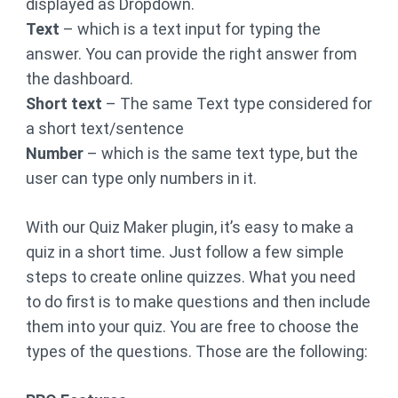
displayed as Dropdown.
Text
– which is a text input for typing the
answer. You can provide the right answer from
the dashboard.
Short text
– The same Text type considered for
a short text/sentence
Number
– which is the same text type, but the
user can type only numbers in it.
With our Quiz Maker plugin, it’s easy to make a
quiz in a short time. Just follow a few simple
steps to create online quizzes. What you need
to do first is to make questions and then include
them into your quiz. You are free to choose the
types of the questions. Those are the following: