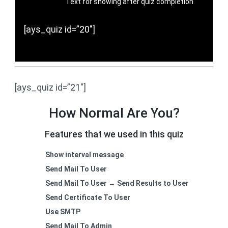
Text for showing after quiz completion
[ays_quiz id=”20″]
[ays_quiz id=”21″]
How Normal Are You?
Features that we used in this quiz
Show interval message
Send Mail To User
Send Mail To User → Send Results to User
Send Certificate To User
Use SMTP
Send Mail To Admin