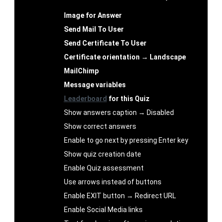
Image for Answer
Send Mail To User
Send Certificate To User
Certificate orientation → Landscape
MailChimp
Message variables
Leaderboard
for this Quiz
Show answers caption → Disabled
Show correct answers
Enable to go next by pressing Enter key
Show quiz creation date
Enable Quiz assessment
Use arrows instead of buttons
Enable EXIT button → Redirect URL
Enable Social Media links