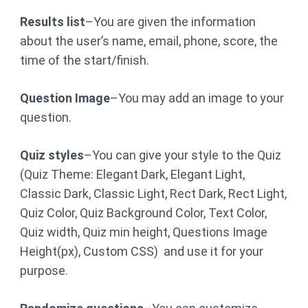
Results list
–You are given the information
about the user’s name, email, phone, score, the
time of the start/finish.
Question Image
–You may add an image to your
question.
Quiz styles
–You can give your style to the Quiz
(Quiz Theme: Elegant Dark, Elegant Light,
Classic Dark, Classic Light, Rect Dark, Rect Light,
Quiz Color, Quiz Background Color, Text Color,
Quiz width, Quiz min height, Questions Image
Height(px), Custom CSS) and use it for your
purpose.