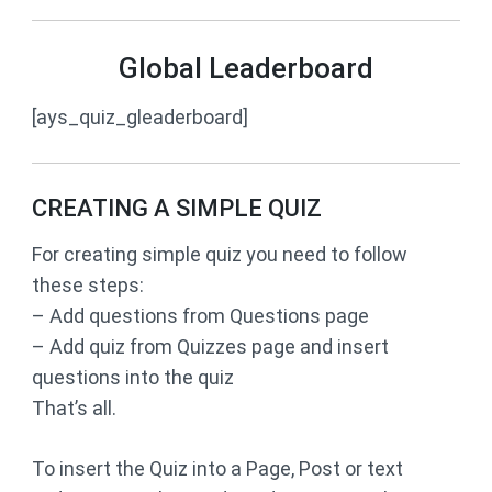
Global Leaderboard
[ays_quiz_gleaderboard]
CREATING A SIMPLE QUIZ
For creating simple quiz you need to follow
these steps:
– Add questions from Questions page
– Add quiz from Quizzes page and insert
questions into the quiz
That’s all.
To insert the Quiz into a Page, Post or text