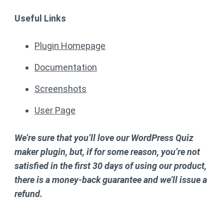
Useful Links
Plugin Homepage
Documentation
Screenshots
User Page
We’re sure that you’ll love our WordPress Quiz
maker plugin, but, if for some reason, you’re not
satisfied in the first 30 days of using our product,
there is a money-back guarantee and we’ll issue a
refund.