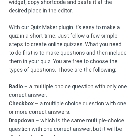
widget, copy shortcode and paste it at the
desired place in the editor.
With our Quiz Maker plugin it’s easy to make a
quiz in a short time. Just follow a few simple
steps to create online quizzes. What you need
to do first is to make questions and then include
them in your quiz. You are free to choose the
types of questions. Those are the following:
Radio
– a multiple choice question with only one
correct answer.
Checkbox
– a multiple choice question with one
or more correct answers.
Dropdown
– which is the same multiple-choice
question with one correct answer, but it will be