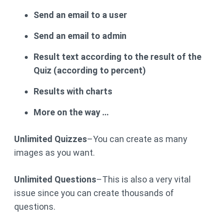
Send an email to a user
Send an email to admin
Result text according to the result of the
Quiz (according to percent)
Results with charts
More on the way …
Unlimited Quizzes
–You can create as many
images as you want.
Unlimited Questions
–This is also a very vital
issue since you can create thousands of
questions.