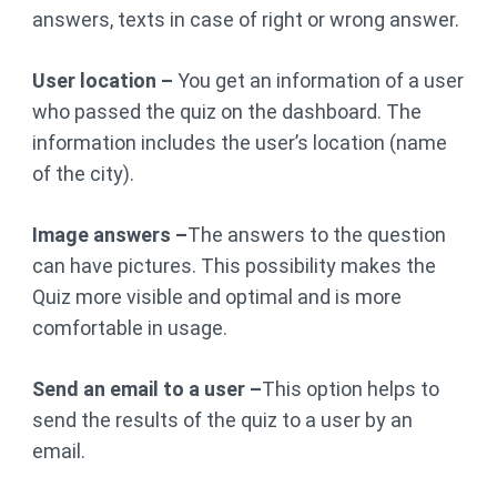
answers, texts in case of right or wrong answer.
User location –
You get an information of a user
who passed the quiz on the dashboard. The
information includes the user’s location (name
of the city).
Image answers –
The answers to the question
can have pictures. This possibility makes the
Quiz more visible and optimal and is more
comfortable in usage.
Send an email to a user –
This option helps to
send the results of the quiz to a user by an
email.