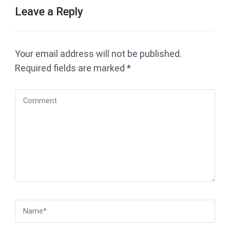
Leave a Reply
Your email address will not be published.
Required fields are marked
*