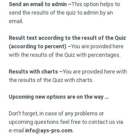
Send an email to admin –
This option helps to
send the results of the quiz to admin by an
email.
Result text according to the result of the Quiz
(according to percent) –
You are provided here
with the results of the Quiz with percentages.
Results with charts –
You are provided here with
the results of the Quiz with charts.
Upcoming new options are on the way …
Don’t forget, in case of any problems or
upcoming questions feel free to contact us via
e-mail
info@ays-pro.com
.