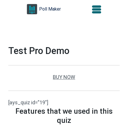
Skip
Poll Maker
to
content
(Press
Enter)
Test Pro Demo
BUY NOW
[ays_quiz id=”19″]
Features that we used in this
quiz