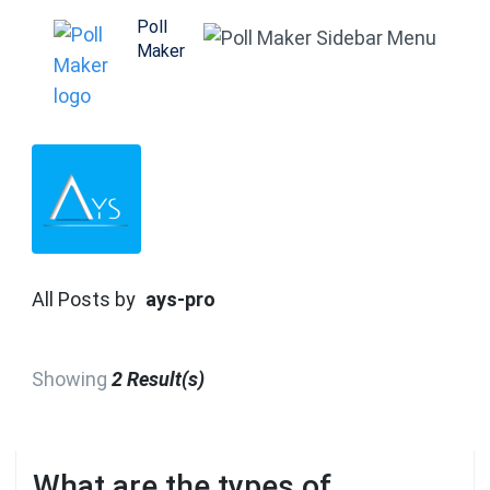
Skip
Poll
to
Maker
content
(Press
Enter)
All Posts by
ays-pro
Showing
2 Result(s)
What are the types of