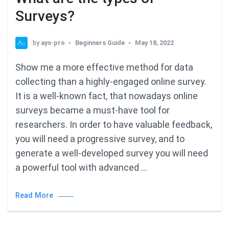
Surveys?
by
ays-pro
Beginners Guide
May 18, 2022
Show me a more effective method for data
collecting than a highly-engaged online survey.
It is a well-known fact, that nowadays online
surveys became a must-have tool for
researchers. In order to have valuable feedback,
you will need a progressive survey, and to
generate a well-developed survey you will need
a powerful tool with advanced …
Read More