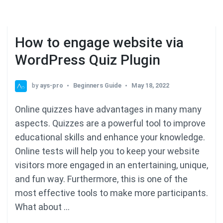
How to engage website via
WordPress Quiz Plugin
by
ays-pro
Beginners Guide
May 18, 2022
Online quizzes have advantages in many many
aspects. Quizzes are a powerful tool to improve
educational skills and enhance your knowledge.
Online tests will help you to keep your website
visitors more engaged in an entertaining, unique,
and fun way. Furthermore, this is one of the
most effective tools to make more participants.
What about …